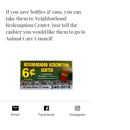
If you save bottles & cans, you can
take them to Neighborhood
Redemption Center. Just tell the
cashier you would like them to go to
Animal Care Council!
Email
Facebook
Instagram
With Maine's GiveBack Program, we
will receive a rebate check worth 5%