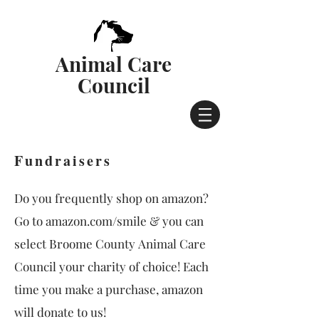
Animal Care
Council
Fundraisers
Do you frequently shop on amazon?
Go to amazon.com/smile & you can
select Broome County Animal Care
Council your charity of choice! Each
time you make a purchase, amazon
will donate to us!