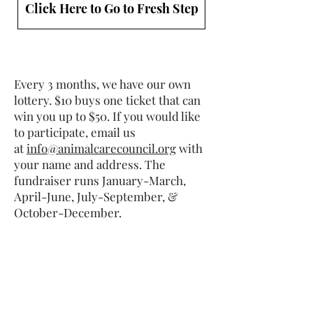
Click Here to Go to Fresh Step
Every 3 months, we have our own
lottery. $10 buys one ticket that can
win you up to $50. If you would like
to participate, email us
at
info@animalcarecouncil.org
with
your name and address. The
fundraiser runs January-March,
April-June, July-September, &
October-December.