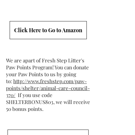
Click Here to Go to Amazon
We are apart of Fresh Step Litter's
Paw Points Program! You can donate
your Paw Points to us by going
to:
http://www.freshstep.com/paw-
points/shelter/animal-care-council-
370/
If you use code
SHELTERBONUS803, we will receive
50 bonus points.